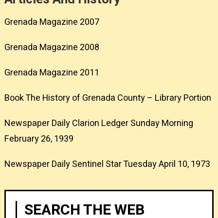
Grenada Magazine 2007
Grenada Magazine 2008
Grenada Magazine 2011
Book The History of Grenada County – Library Portion
Newspaper Daily Clarion Ledger Sunday Morning
February 26, 1939
Newspaper Daily Sentinel Star Tuesday April 10, 1973
SEARCH THE WEB