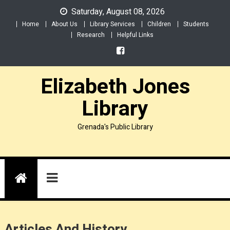
Skip
Saturday, August 08, 2026
to
Home
About Us
Library Services
Children
Students
content
Research
Helpful Links
Elizabeth Jones
Library
Grenada's Public Library
Articles And History