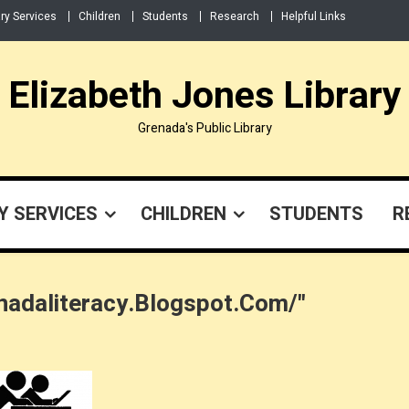
ary Services
Children
Students
Research
Helpful Links
Elizabeth Jones Library
Grenada's Public Library
Y SERVICES
CHILDREN
STUDENTS
R
nadaliteracy.blogspot.com/"