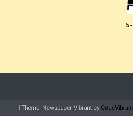
[S
|
Theme: Newspaper Vibrant by
CodeVibran