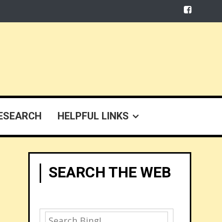
ESEARCH
HELPFUL LINKS
SEARCH THE WEB