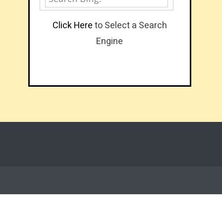
Click Here
to Select a Search
Engine