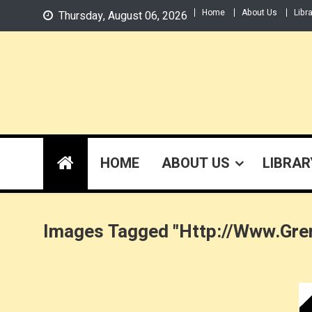
Skip
Home
About Us
Libr
Thursday, August 06, 2026
to
content
HOME
ABOUT US
LIBRAR
Images Tagged "http://www.gre