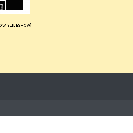
HOW SLIDESHOW]
t
.